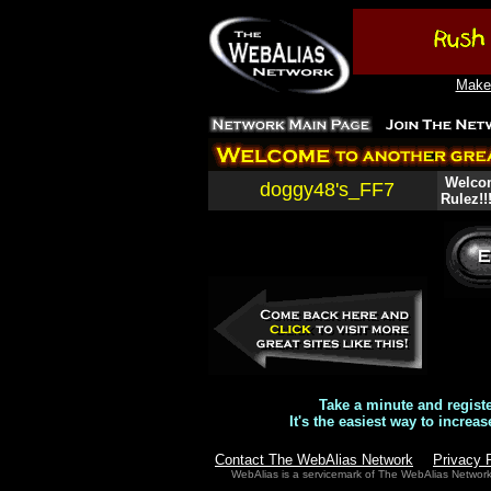
Make 
Welcom
doggy48's_FF7
Rulez!!
Take a minute and regist
It's the easiest way to increas
Contact The WebAlias Network
Privacy 
WebAlias is a servicemark of The WebAlias Networ