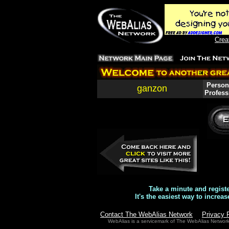
Crea
Persona
ganzon
Profess
Take a minute and regist
It's the easiest way to increas
Contact The WebAlias Network
Privacy 
WebAlias is a servicemark of The WebAlias Networ