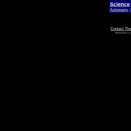
Science
Astronomy
,
Contact Th
WebAlias is