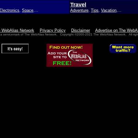
Travel
Electronics
,
Space
,...
Adventure
,
Tips
,
Vacation
,...
e WebAlias Network
Privacy Policy
Disclaimer
Advertise on The WebA
 a servicemark of The WebAlias Network. Copyright ©2000-2021 The WebAlias Network. All righ