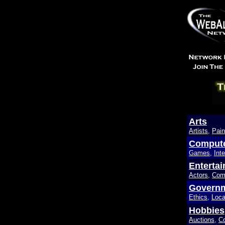
Arts
Artists
,
Pain
Comput
Games
,
Inte
Enterta
Actors
,
Com
Govern
Ethics
,
Loca
Hobbies
Auctions
,
Co