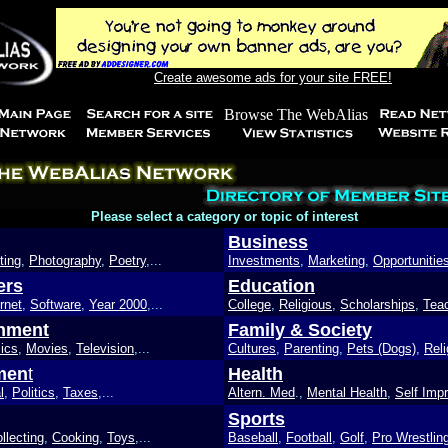
Create awesome ads for your site FREE!
Please select a category or topic of interest
Business
ting
,
Photography
,
Poetry
,...
Investments
,
Marketing
,
Opportunitie
ers
Education
rnet
,
Software
,
Year 2000
,...
College
,
Religious
,
Scholarships
,
Tea
inment
Family & Society
ics
,
Movies
,
Television
,...
Cultures
,
Parenting
,
Pets (Dogs)
,
Reli
men
t
Health
l
,
Politics
,
Taxes
,...
Altern. Med
.,
Mental Health
,
Self Imp
Sports
llecting
,
Cooking
,
Toys
,...
Baseball
,
Football
,
Golf
,
Pro Wrestlin