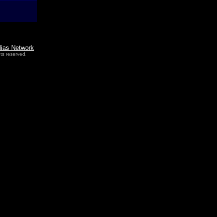
lias Network
ts reserved.