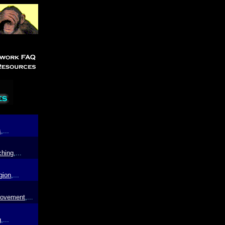
s
,...
ching
,...
gion
,...
rovement
,..
.
g
,...