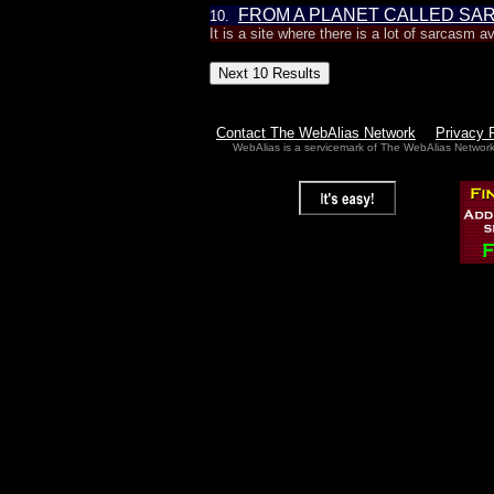
FROM A PLANET CALLED SA
10.
It is a site where there is a lot of sarcasm a
Contact The WebAlias Network
Privacy 
WebAlias is a servicemark of The WebAlias Networ