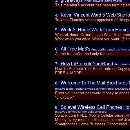
giveaways
3.
(http://browser.to/giveaways)
This member's account has been terminated.
Kevin Vincent Ward 5 Web Site fo
4.
To keep Timmins voters appraised of things g
Work At Home!Work From Home 
5.
Work at Home Online. Learn What Real Free
Work when you want. Where you want. (**si
All Free Mp3's
6.
(http://allfree.mp3-archives.
All the fre mp3's..and only the best.
HowToPromoteYourBand
7.
(http://we
How To Promote Your Band...info on Copyright
FREE & MORE!
Welcome To The Mail Brochures 
8.
(http://escape.to/StuffEnvelopesFromHome)
[ACCESS 
Enter your secret password money to access
"clickbank"
Solavei Wireless Cell Phones Ho
9.
(http://up.to/MobilePhonesBusinesses)
Solavei.com FREE Mobile Cellular Smart 
Money every month in Residual Income! Join
Smartphones Home Business Opportunity!