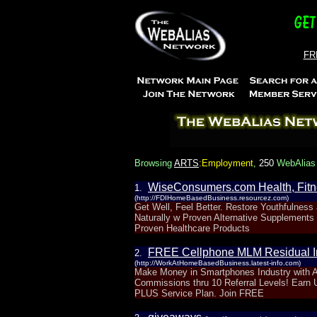
FRE
Browsing
ARTS
:Employment
,
250
WebAlias 
WiseConsumers.com Health, Fitn
1.
(http://FDIHomeBasedBusiness.resourcez.com)
Get Well, Feel Better. Restore Youthfulness
Naturally w Proven Alternative Supplements
Proven Healthcare Products
FREE Cellphone MLM Residual I
2.
(http://WorkAtHomeBasedBusiness.latest-info.com)
Make Money in Smartphones Industry with A
Commissions thru 10 Referral Levels! Earn
PLUS Service Plan. Join FREE