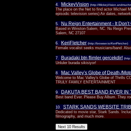
MickeyVision
4.
(http://MickeyVision.andmuch
The place on the Net to find actor Michael 
episodic television series) Air dates, network
Nu Reign Entertainment - It Don'
5.
Based in Winston-Salem, NC. Nu Reign Pres
Salem, NC 27107
KeriFletcher
6.
(http://browser.to/KeriFletcher)
Female vocalist seeks musicians/band. Also
Buradaki btn flimler gercekdir!
7.
(http
Unluler burada sikisiyor!
Mac Valley's Globe of Death,/Mot
8.
Welcome to Mac Valley's Globe of Thrill
TRULY FAMILY ENTERTAINMENT
DAKUTA BEST BAND EVER IN
9.
Best band Ever. Please Buy Album. They r
STARK SANDS WEBSITE TRI
10.
Dedicated to movie star, Stark Sands. Includ
filmography, and much more.