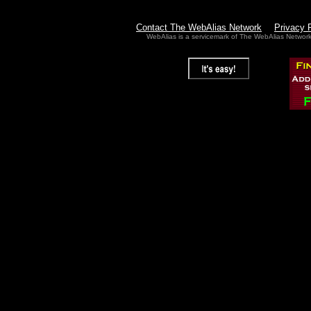
Contact The WebAlias Network
Privacy 
WebAlias is a servicemark of The WebAlias Networ