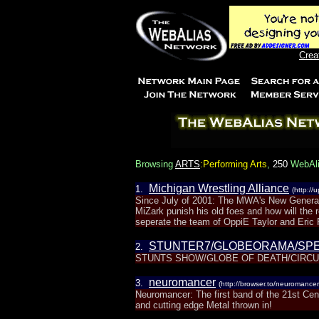
Crea
Browsing
ARTS
:Performing Arts
,
250
WebAlia
Michigan Wrestling Alliance
1.
(http://
Since July of 2001: The MWA's New General
MiZark punish his old foes and how will the
seperate the team of OppiE Taylor and Eric P
STUNTER7/GLOBEORAMA/SP
2.
STUNTS SHOW/GLOBE OF DEATH/CIRCU
neuromancer
3.
(http://browser.to/neuromancer
Neuromancer: The first band of the 21st Ce
and cutting edge Metal thrown in!